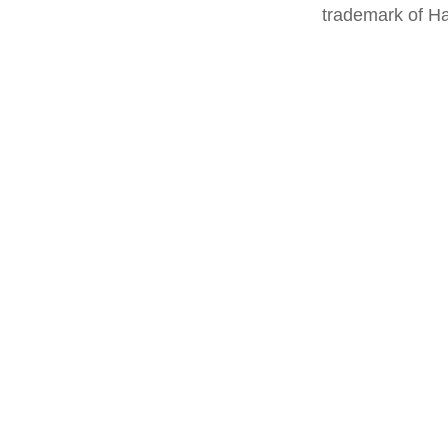
trademark of Ha