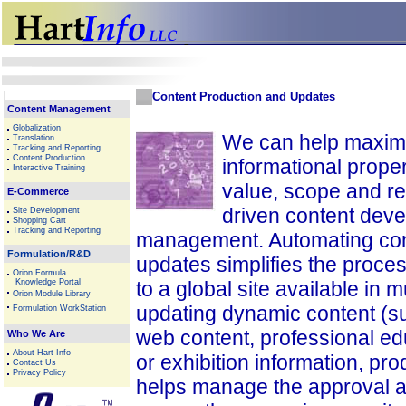
Content Production and Updates
Content Management
Globalization
We can help maximi
Translation
Tracking and Reporting
Content Production
informational proper
Interactive Training
value, scope and r
E-Commerce
driven content dev
Site Development
Shopping Cart
Tracking and Reporting
management. Automating con
Formulation/R&D
updates simplifies the proces
Orion Formula
Knowledge Portal
to a global site available in 
Orion Module Library
updating dynamic content (
Formulation WorkStation
web content, professional ed
Who We Are
About Hart Info
or exhibition information, prod
Contact Us
Privacy Policy
helps manage the approval 