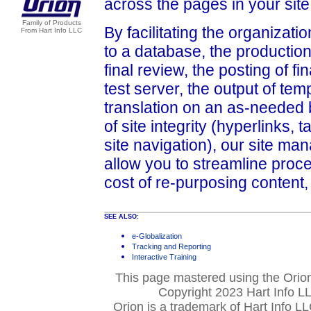
across the pages in your site
Family of Products
By facilitating the organizati
From Hart Info LLC
to a database, the production
final review, the posting of f
test server, the output of tem
translation on an as-needed b
of site integrity (hyperlinks, t
site navigation), our site m
allow you to streamline proc
cost of re-purposing content,
SEE ALSO:
e-Globalization
Tracking and Reporting
Interactive Training
This page mastered using the Ori
Copyright 2023 Hart Info LL
Orion is a trademark of Hart Info L