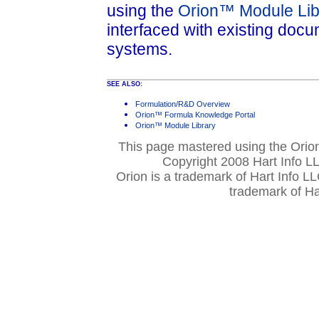
using the
Orion™ Module Lib
interfaced with existing do
systems.
SEE ALSO:
Formulation/R&D Overview
Orion™ Formula Knowledge Portal
Orion™ Module Library
This page mastered using the Ori
Copyright 2008 Hart Info LL
Orion is a trademark of Hart Info L
trademark of Ha