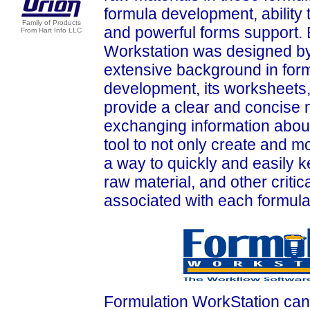
formula development, ability 
Family of Products
and powerful forms support.
From Hart Info LLC
Workstation was designed by 
extensive background in for
development, its worksheets,
provide a clear and concise 
exchanging information about 
tool to not only create and m
a way to quickly and easily ke
raw material, and other critica
associated with each formula
Formulation WorkStation can