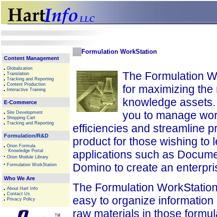
Formulation WorkStation
Content Management
Globalization
The Formulation Wor
Translation
Tracking and Reporting
Content Production
for maximizing the
Interactive Training
knowledge assets. 
E-Commerce
you to manage wor
Site Development
Shopping Cart
Tracking and Reporting
efficiencies and streamline p
Formulation/R&D
product for those wishing to l
Orion Formula
Knowledge Portal
applications such as Docum
Orion Module Library
Domino to create an enterpri
Formulation WorkStation
Who We Are
The Formulation WorkStation i
About Hart Info
Contact Us
easy to organize information
Privacy Policy
raw materials in those formul